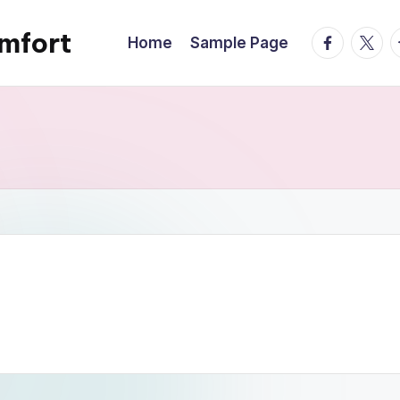
mfort
facebook.
twitte
t
Home
Sample Page