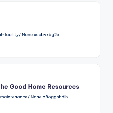
-facility/ None xecbvkbg2x.
 The Good Home Resources
-maintenance/ None p8oggnhdih.