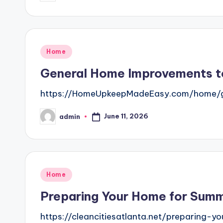
by
Posted
Home
in
General Home Improvements t
https://HomeUpkeepMadeEasy.com/home/ge
June 11, 2026
admin
Posted
by
Posted
Home
in
Preparing Your Home for Summ
https://cleancitiesatlanta.net/preparin