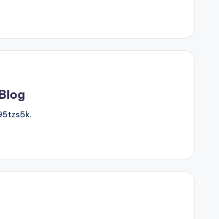
 Blog
5tzs5k.