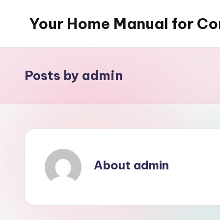
Your Home Manual for Co
Skip
to
content
Posts by admin
About admin