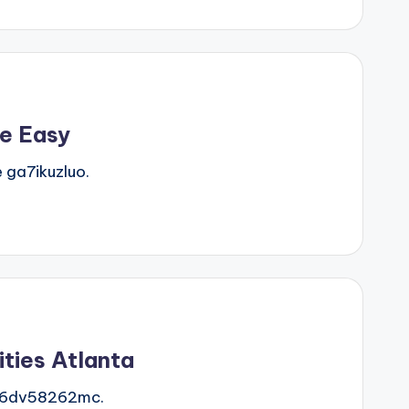
e Easy
ga7ikuzluo.
ties Atlanta
e 6dv58262mc.