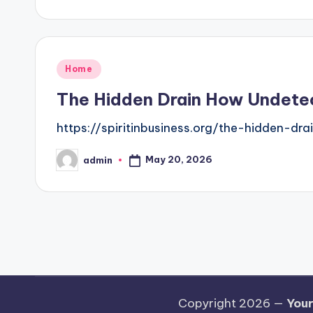
by
Posted
Home
in
The Hidden Drain How Undetect
https://spiritinbusiness.org/the-hidden-d
May 20, 2026
admin
Posted
by
Posts
pagination
Copyright 2026 —
Your