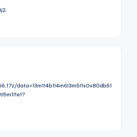
j2.
6,17z/data=!3m1!4b1!4m6!3m5!1s0x80db61
!5m1!1e1?