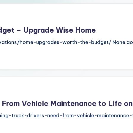
dget – Upgrade Wise Home
vations/home-upgrades-worth-the-budget/ None aot
 From Vehicle Maintenance to Life o
ing-truck-drivers-need-from-vehicle-maintenance-t