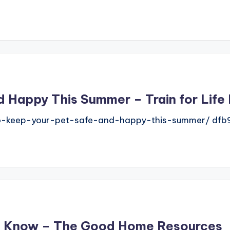
 Happy This Summer – Train for Life
o-keep-your-pet-safe-and-happy-this-summer/ dfb9
o Know – The Good Home Resources