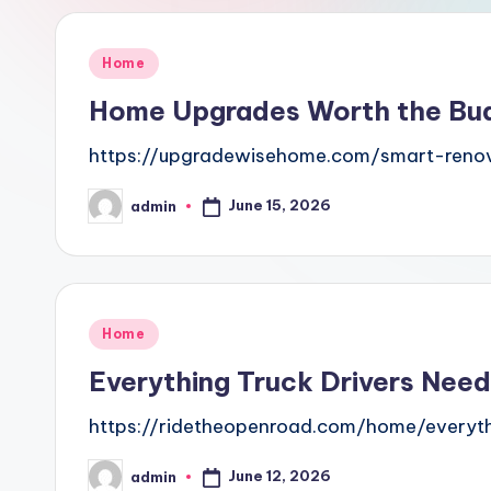
Posted
Home
in
Home Upgrades Worth the Bu
https://upgradewisehome.com/smart-reno
June 15, 2026
admin
Posted
by
Posted
Home
in
Everything Truck Drivers Need
https://ridetheopenroad.com/home/everyth
June 12, 2026
admin
Posted