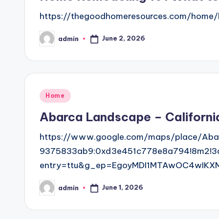
https://thegoodhomeresources.com/home/
June 2, 2026
admin
Posted
by
Posted
Home
in
Abarca Landscape – Californi
https://www.google.com/maps/place/Aba
9375833ab9:0xd3e451c778e8a794!8m2!3d3
entry=ttu&g_ep=EgoyMDI1MTAwOC4wIKX
June 1, 2026
admin
Posted
by