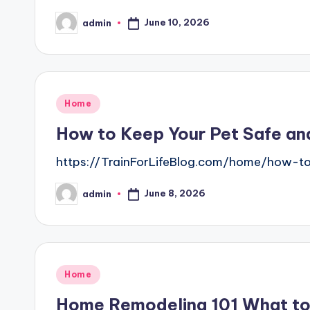
June 10, 2026
admin
Posted
by
Posted
Home
in
How to Keep Your Pet Safe and
https://TrainForLifeBlog.com/home/how-t
June 8, 2026
admin
Posted
by
Posted
Home
in
Home Remodeling 101 What t