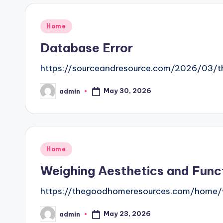
Posted
Home
in
Database Error
https://sourceandresource.com/2026/03/th
May 30, 2026
admin
Posted
by
Posted
Home
in
Weighing Aesthetics and Fun
https://thegoodhomeresources.com/home/w
May 23, 2026
admin
Posted