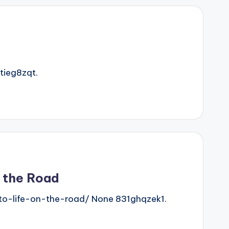
ieg8zqt.
n the Road
o-life-on-the-road/ None 831ghqzek1.