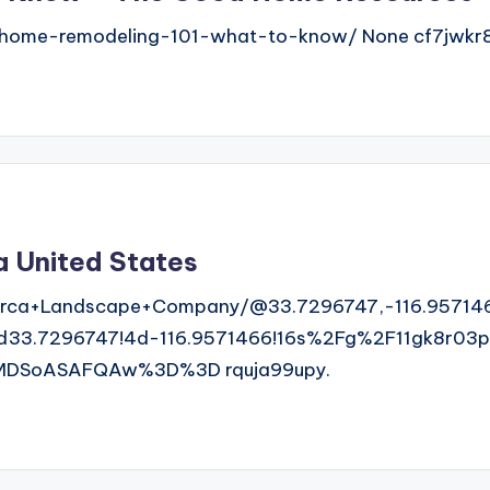
home-remodeling-101-what-to-know/ None cf7jwkr8
a United States
rca+Landscape+Company/@33.7296747,-116.957146
3.7296747!4d-116.9571466!16s%2Fg%2F11gk8r03pt
MDSoASAFQAw%3D%3D rquja99upy.