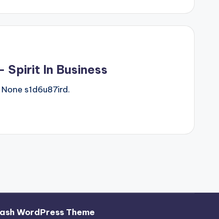
Spirit In Business
 None s1d6u87ird.
ash WordPress Theme