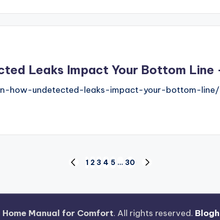
ed Leaks Impact Your Bottom Line – 
rain-how-undetected-leaks-impact-your-bottom-line/
1
2
3
4
5
…
30
PREVIOUS
NEXT
PAGE
PAGE
 Home Manual for Comfort
. All rights reserved.
Blogh