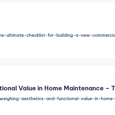
e-ultimate-checklist-for-building-a-new-commercial
ctional Value in Home Maintenance –
eighing-aesthetics-and-functional-value-in-home