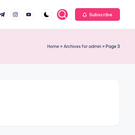
com
r.com
.me
instagram.com
youtube.com
Subscribe
Home
»
Archives for admin
»
Page 3