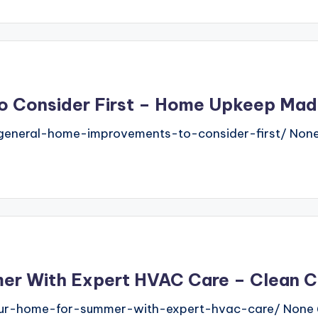
o Consider First – Home Upkeep Mad
neral-home-improvements-to-consider-first/ None 
er With Expert HVAC Care – Clean Ci
g-your-home-for-summer-with-expert-hvac-care/ Non