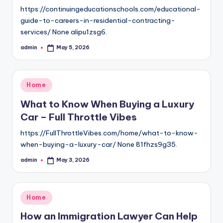
https://continuingeducationschools.com/educational-
guide-to-careers-in-residential-contracting-
services/ None alipu1zsg6.
admin
May 5, 2026
Posted
by
Posted
Home
in
What to Know When Buying a Luxury
Car – Full Throttle Vibes
https://FullThrottleVibes.com/home/what-to-know-
when-buying-a-luxury-car/ None 81fhzs9g35.
admin
May 3, 2026
Posted
by
Posted
Home
in
How an Immigration Lawyer Can Help