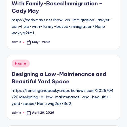
With Family-Based Immigration –
Cody May
https://codymays.net/how-an-immigration-lawyer-
can-help-with-family-based-immigration/ None
wokiyq2fm1.
admin
May 1, 2026
Posted
by
Posted
Home
in
Designing a Low-Maintenance and
Beautiful Yard Space
https://fencingandbackyardpationews.com/2026/04
/20/designing-a-low-maintenance-and-beautiful-
yard-space/ None wig2ak73o2.
admin
April 29, 2026
Posted
by