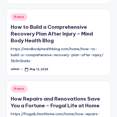
by
Posted
Home
in
How to Build a Comprehensive
Recovery Plan After Injury – Mind
Body Health Blog
https://mindbodyhealthblog.com/home/how-to-
build-a-comprehensive-recovery-plan-after-injury/
5b9n3rarbr.
admin
May 13, 2026
Posted
by
Posted
Home
in
How Repairs and Renovations Save
You a Fortune – Frugal Life at Home
https://FrugalLifeatHome.com/home/how-repairs-