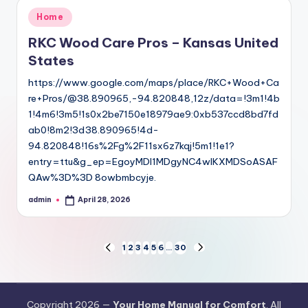
Posted
Home
in
RKC Wood Care Pros – Kansas United
States
https://www.google.com/maps/place/RKC+Wood+Ca
re+Pros/@38.890965,-94.820848,12z/data=!3m1!4b
1!4m6!3m5!1s0x2be7150e18979ae9:0xb537ccd8bd7fd
ab0!8m2!3d38.890965!4d-
94.820848!16s%2Fg%2F11sx6z7kqj!5m1!1e1?
entry=ttu&g_ep=EgoyMDI1MDgyNC4wIKXMDSoASAF
QAw%3D%3D 8owbmbcyje.
admin
April 28, 2026
Posted
by
Posts
1
2
3
4
5
6
…
30
PREVIOUS
NEXT
PAGE
PAGE
pagination
Copyright 2026 —
Your Home Manual for Comfort
. All