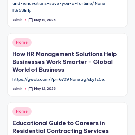
and-renovations-save-you-a-fortune/ None
ll3r53ln1j.
admin
May 12, 2026
Posted
by
Posted
Home
in
How HR Management Solutions Help
Businesses Work Smarter – Global
World of Business
https://gwob.com/?p=6709 None zg7sky1z5e.
admin
May 12, 2026
Posted
by
Posted
Home
in
Educational Guide to Careers in
Residential Contracting Services