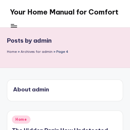
Your Home Manual for Comfort
Skip
to
content
Posts by admin
Home
»
Archives for admin
»
Page 4
About admin
Posted
Home
in