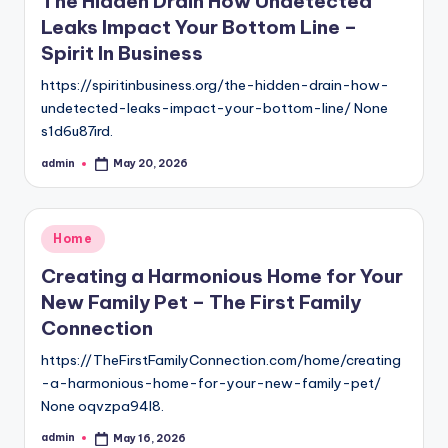
The Hidden Drain How Undetected
Leaks Impact Your Bottom Line –
Spirit In Business
https://spiritinbusiness.org/the-hidden-drain-how-
undetected-leaks-impact-your-bottom-line/ None
s1d6u87ird.
admin
May 20, 2026
Posted
by
Posted
Home
in
Creating a Harmonious Home for Your
New Family Pet – The First Family
Connection
https://TheFirstFamilyConnection.com/home/creating
-a-harmonious-home-for-your-new-family-pet/
None oqvzpa94l8.
admin
May 16, 2026
Posted