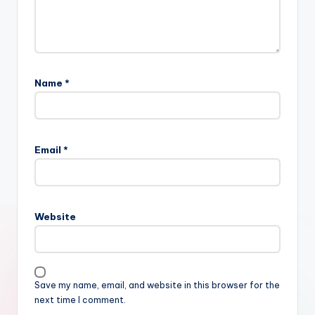
Name
*
Email
*
Website
Save my name, email, and website in this browser for the
next time I comment.