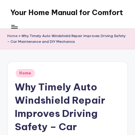
Your Home Manual for Comfort
Skip
to
content
Home
»
Why Timely Auto Windshield Repair Improves Driving Safety
– Car Maintenance and DIY Mechanics
Posted
Home
in
Why Timely Auto
Windshield Repair
Improves Driving
Safety – Car