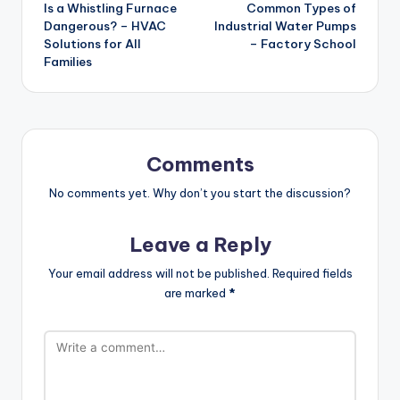
Is a Whistling Furnace
Common Types of
navigation
Dangerous? – HVAC
Industrial Water Pumps
Solutions for All
– Factory School
Families
Comments
No comments yet. Why don’t you start the discussion?
Leave a Reply
Your email address will not be published.
Required fields
are marked
*