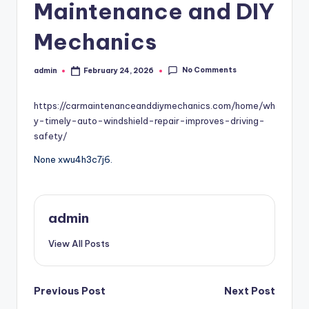
Maintenance and DIY
Mechanics
No Comments
admin
February 24, 2026
Posted
by
https://carmaintenanceanddiymechanics.com/home/wh
y-timely-auto-windshield-repair-improves-driving-
safety/
None xwu4h3c7j6.
admin
View All Posts
Post
Previous Post
Next Post