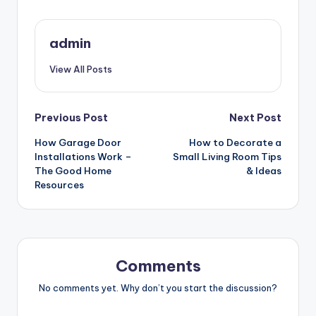
admin
View All Posts
Post
Previous Post
Next Post
How Garage Door
How to Decorate a
navigation
Installations Work –
Small Living Room Tips
The Good Home
& Ideas
Resources
Comments
No comments yet. Why don’t you start the discussion?