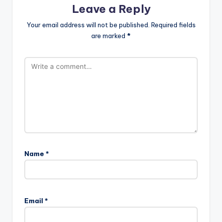
Leave a Reply
Your email address will not be published.
Required fields
are marked
*
Name
*
Email
*