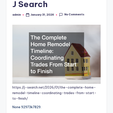
J Search
No Comments
admin
January 31, 2026
Posted
by
https://j-search.net/2026/01/the-complete-home-
remodel-timeline-coordinating-trades-from-start-
to-finish/
None 92973k7829.