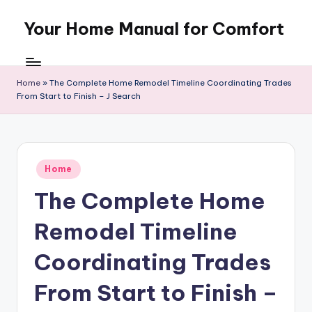
Your Home Manual for Comfort
Skip
to
content
Home
»
The Complete Home Remodel Timeline Coordinating Trades
From Start to Finish – J Search
Posted
Home
in
The Complete Home
Remodel Timeline
Coordinating Trades
From Start to Finish –