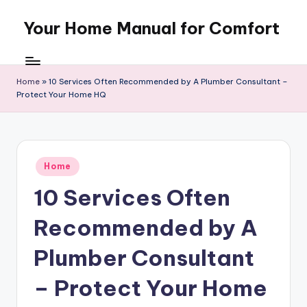
Your Home Manual for Comfort
Skip
to
content
Home
»
10 Services Often Recommended by A Plumber Consultant –
Protect Your Home HQ
Posted
Home
in
10 Services Often
Recommended by A
Plumber Consultant
– Protect Your Home