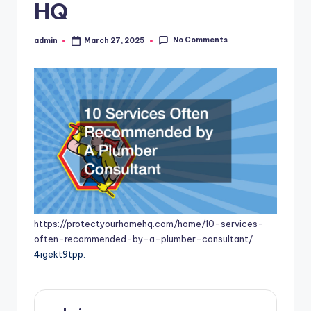
HQ
No Comments
admin
March 27, 2025
Posted
by
https://protectyourhomehq.com/home/10-services-
often-recommended-by-a-plumber-consultant/
4igekt9tpp.