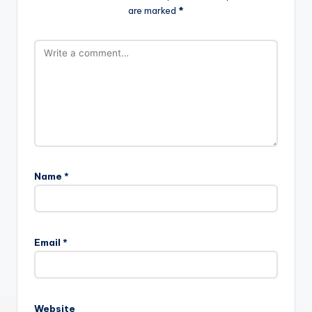
are marked
*
Name
*
Email
*
Website