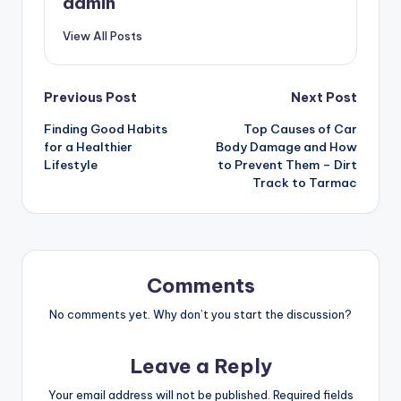
admin
View All Posts
Post
Previous Post
Next Post
Finding Good Habits
Top Causes of Car
navigation
for a Healthier
Body Damage and How
Lifestyle
to Prevent Them – Dirt
Track to Tarmac
Comments
No comments yet. Why don’t you start the discussion?
Leave a Reply
Your email address will not be published.
Required fields