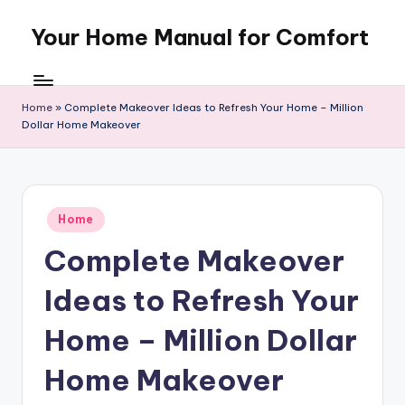
Your Home Manual for Comfort
Skip
to
content
Home
»
Complete Makeover Ideas to Refresh Your Home – Million
Dollar Home Makeover
Posted
Home
in
Complete Makeover
Ideas to Refresh Your
Home – Million Dollar
Home Makeover