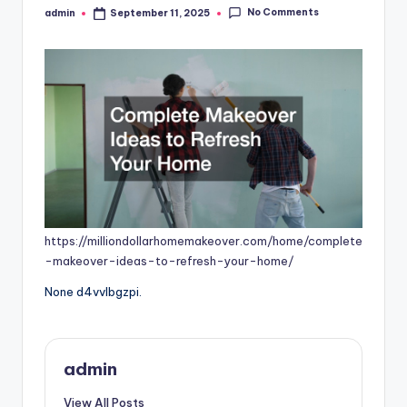
No Comments
admin
September 11, 2025
Posted
by
https://milliondollarhomemakeover.com/home/complete
-makeover-ideas-to-refresh-your-home/
None d4vvlbgzpi.
admin
View All Posts