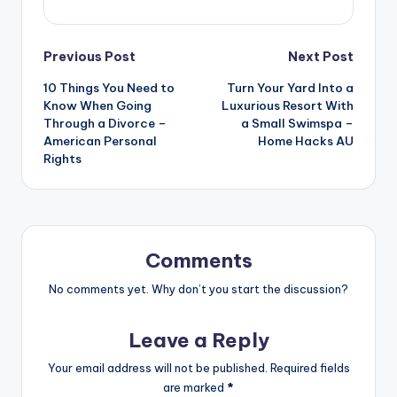
Post
Previous Post
Next Post
10 Things You Need to
Turn Your Yard Into a
navigation
Know When Going
Luxurious Resort With
Through a Divorce –
a Small Swimspa –
American Personal
Home Hacks AU
Rights
Comments
No comments yet. Why don’t you start the discussion?
Leave a Reply
Your email address will not be published.
Required fields
are marked
*