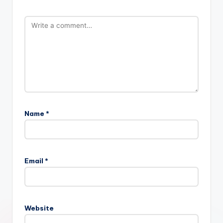
Name
*
Email
*
Website