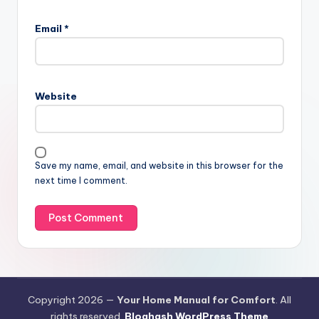
Email
*
Website
Save my name, email, and website in this browser for the
next time I comment.
Copyright 2026 —
Your Home Manual for Comfort
. All
rights reserved.
Bloghash WordPress Theme