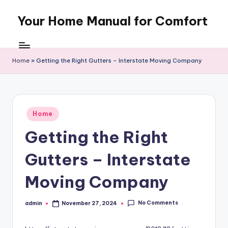
Your Home Manual for Comfort
Skip
to
content
Home
»
Getting the Right Gutters – Interstate Moving Company
Posted
Home
in
Getting the Right
Gutters – Interstate
Moving Company
No Comments
admin
November 27, 2024
Posted
by