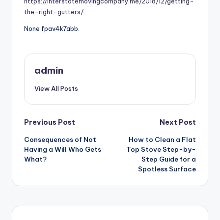
https://interstatemovingcompany.me/2018/12/getting-
the-right-gutters/
None fpav4k7abb.
admin
View All Posts
Post
Previous Post
Next Post
Consequences of Not
How to Clean a Flat
navigation
Having a Will Who Gets
Top Stove Step-by-
What?
Step Guide for a
Spotless Surface