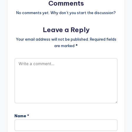
Comments
No comments yet. Why don’t you start the discussion?
Leave a Reply
Your email address will not be published.
Required fields
are marked
*
Name
*