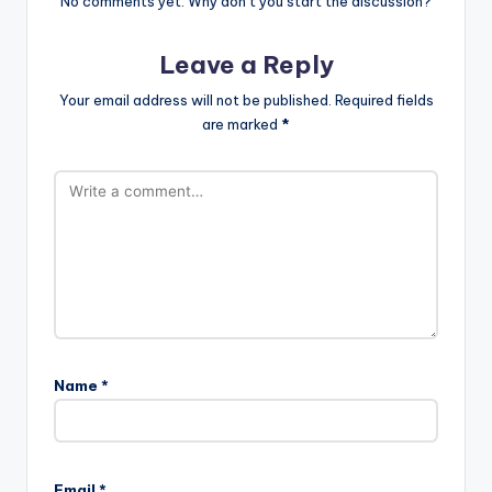
No comments yet. Why don’t you start the discussion?
Leave a Reply
Your email address will not be published.
Required fields
are marked
*
Name
*
Email
*