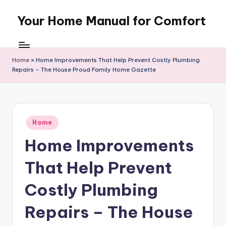
Your Home Manual for Comfort
Skip
to
content
Home
»
Home Improvements That Help Prevent Costly Plumbing
Repairs – The House Proud Family Home Gazette
Posted
Home
in
Home Improvements
That Help Prevent
Costly Plumbing
Repairs – The House