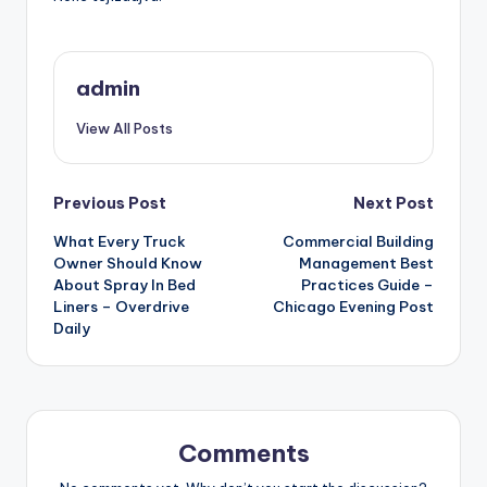
admin
View All Posts
Post
Previous Post
Next Post
What Every Truck
Commercial Building
navigation
Owner Should Know
Management Best
About Spray In Bed
Practices Guide –
Liners – Overdrive
Chicago Evening Post
Daily
Comments