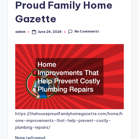
Proud Family Home
Gazette
No Comments
admin
June 24, 2026
Posted
by
https://thehouseproudfamilyhomegazette.com/home/h
ome-improvements-that-help-prevent-costly-
plumbing-repairs/
None tej1zaajvd.