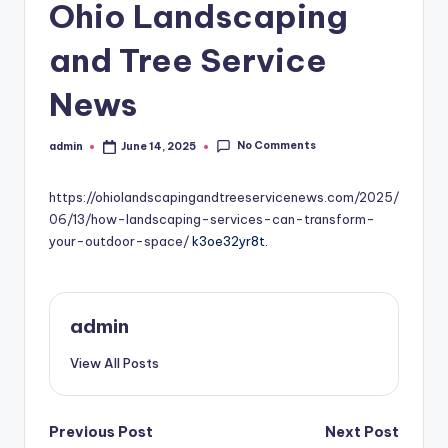
Ohio Landscaping
and Tree Service
News
No Comments
admin
June 14, 2025
Posted
by
https://ohiolandscapingandtreeservicenews.com/2025/
06/13/how-landscaping-services-can-transform-
your-outdoor-space/
k3oe32yr8t.
admin
View All Posts
Post
Previous Post
Next Post