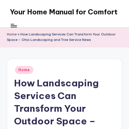
Your Home Manual for Comfort
Skip
to
content
Home
»
How Landscaping Services Can Transform Your Outdoor
Space – Ohio Landscaping and Tree Service News
Posted
Home
in
How Landscaping
Services Can
Transform Your
Outdoor Space –