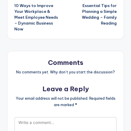
10 Ways to Improve
Essential Tips for
navigation
Your Workplace &
Planning a Simple
Meet Employee Needs
Wedding – Family
– Dynamic Business
Reading
Now
Comments
No comments yet. Why don’t you start the discussion?
Leave a Reply
Your email address will not be published.
Required fields
are marked
*