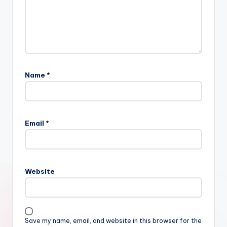
Name
*
Email
*
Website
Save my name, email, and website in this browser for the