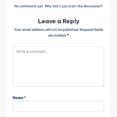
No comments yet. Why don’t you start the discussion?
Leave a Reply
Your email address will not be published.
Required fields
are marked
*
Name
*