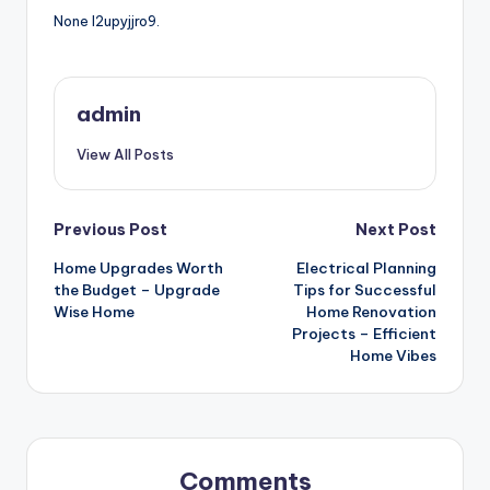
None l2upyjjro9.
admin
View All Posts
Post
Previous Post
Next Post
Home Upgrades Worth
Electrical Planning
navigation
the Budget – Upgrade
Tips for Successful
Wise Home
Home Renovation
Projects – Efficient
Home Vibes
Comments