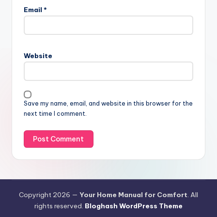
Email
*
Website
Save my name, email, and website in this browser for the
next time I comment.
Copyright 2026 —
Your Home Manual for Comfort
. All
rights reserved.
Bloghash WordPress Theme