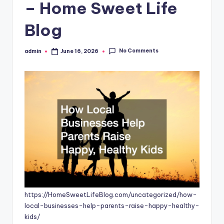
– Home Sweet Life
Blog
No Comments
admin
June 16, 2026
Posted
by
https://HomeSweetLifeBlog.com/uncategorized/how-
local-businesses-help-parents-raise-happy-healthy-
kids/