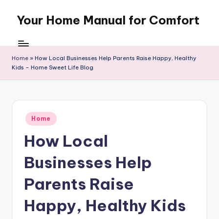
Your Home Manual for Comfort
Skip
to
content
Home
»
How Local Businesses Help Parents Raise Happy, Healthy
Kids – Home Sweet Life Blog
Posted
Home
in
How Local
Businesses Help
Parents Raise
Happy, Healthy Kids