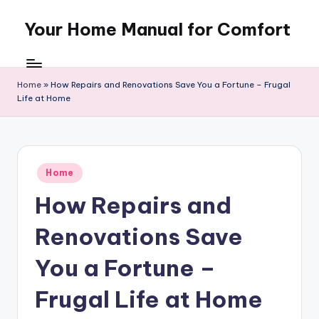
Your Home Manual for Comfort
Skip
to
content
Home
»
How Repairs and Renovations Save You a Fortune – Frugal
Life at Home
Posted
Home
in
How Repairs and
Renovations Save
You a Fortune –
Frugal Life at Home