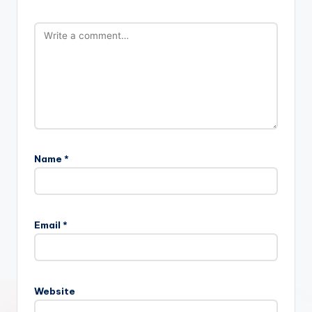
Name
*
Email
*
Website