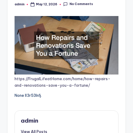
No Comments
admin
May 12, 2026
Posted
by
https://FrugalLifeatHome.com/home/how-repairs-
and-renovations-save-you-a-fortune/
None ll3r53ln1j.
admin
View All Posts