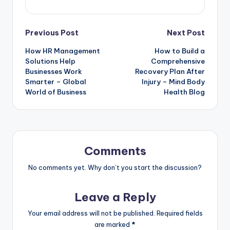
Post
Previous Post
Next Post
How HR Management
How to Build a
navigation
Solutions Help
Comprehensive
Businesses Work
Recovery Plan After
Smarter – Global
Injury – Mind Body
World of Business
Health Blog
Comments
No comments yet. Why don’t you start the discussion?
Leave a Reply
Your email address will not be published.
Required fields
are marked
*