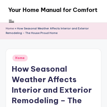
Your Home Manual for Comfort
Skip
to
content
Home
»
How Seasonal Weather Affects Interior and Exterior
Remodeling – The House Proud Home
Posted
Home
in
How Seasonal
Weather Affects
Interior and Exterior
Remodeling – The