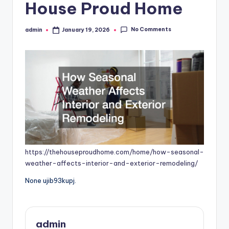
House Proud Home
No Comments
admin
January 19, 2026
Posted
by
https://thehouseproudhome.com/home/how-seasonal-
weather-affects-interior-and-exterior-remodeling/
None ujib93kupj.
admin