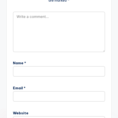
are marked
*
Name
*
Email
*
Website