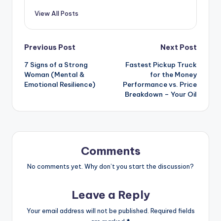
View All Posts
Post
Previous Post
Next Post
7 Signs of a Strong
Fastest Pickup Truck
navigation
Woman (Mental &
for the Money
Emotional Resilience)
Performance vs. Price
Breakdown – Your Oil
Comments
No comments yet. Why don’t you start the discussion?
Leave a Reply
Your email address will not be published.
Required fields