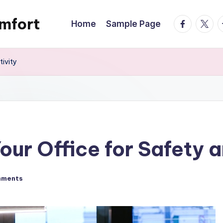
mfort
facebook.
twitte
t
Home
Sample Page
ivity
ur Office for Safety a
mments