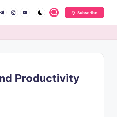
com
r.com
.me
instagram.com
youtube.com
Subscribe
nd Productivity