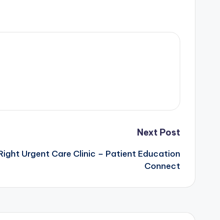
Next Post
ight Urgent Care Clinic – Patient Education
Connect