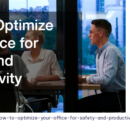
ow-to-optimize-your-office-for-safety-and-productiv