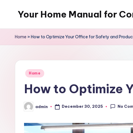
Your Home Manual for Co
Skip
to
content
Home
»
How to Optimize Your Office for Safety and Product
Posted
Home
in
How to Optimize Yo
No Co
December 30, 2025
admin
Posted
by