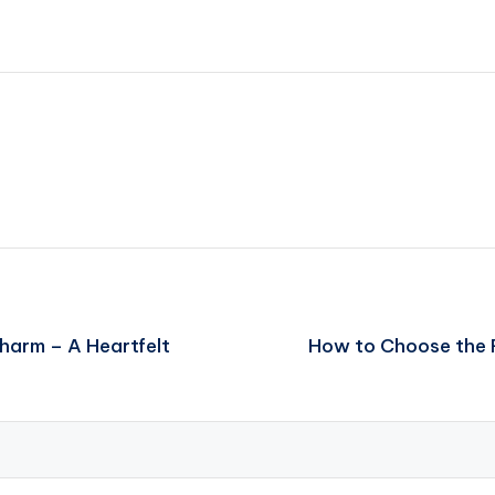
arm – A Heartfelt
How to Choose the R