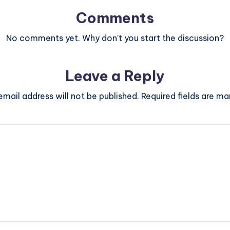
Comments
No comments yet. Why don’t you start the discussion?
Leave a Reply
email address will not be published.
Required fields are m