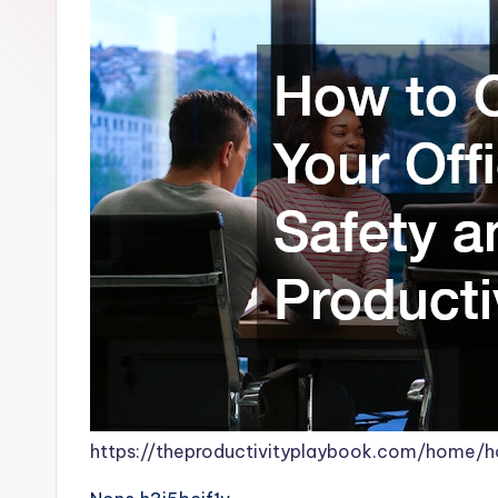
https://theproductivityplaybook.com/home/h