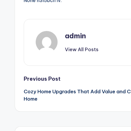
None h3i5bcif1v.
admin
View All Posts
Post
Previous Post
Cozy Home Upgrades That Add Value and Ch
navigation
Home