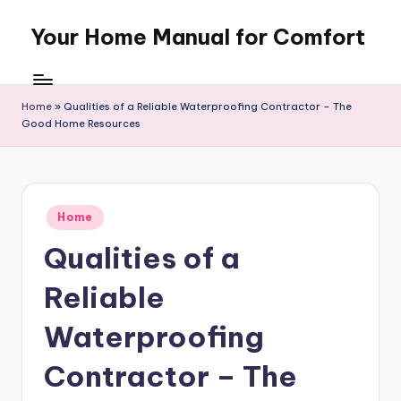
Your Home Manual for Comfort
Skip
to
content
Home
»
Qualities of a Reliable Waterproofing Contractor – The
Good Home Resources
Posted
Home
in
Qualities of a
Reliable
Waterproofing
Contractor – The