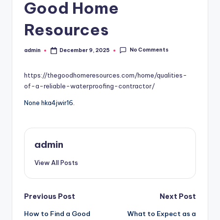
Good Home
Resources
No Comments
admin
December 9, 2025
Posted
by
https://thegoodhomeresources.com/home/qualities-
of-a-reliable-waterproofing-contractor/
None hka4jwir16.
admin
View All Posts
Post
Previous Post
Next Post
How to Find a Good
What to Expect as a
navigation