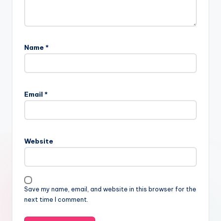
Name
*
Email
*
Website
Save my name, email, and website in this browser for the
next time I comment.