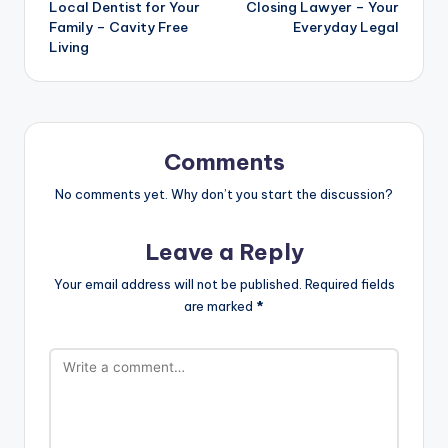
Local Dentist for Your
Closing Lawyer – Your
Family – Cavity Free
Everyday Legal
Living
Comments
No comments yet. Why don’t you start the discussion?
Leave a Reply
Your email address will not be published.
Required fields
are marked
*