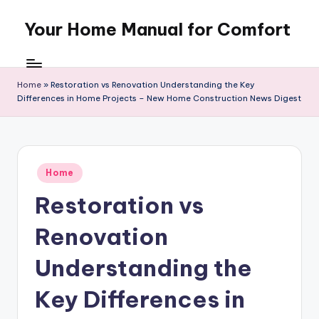
Your Home Manual for Comfort
Skip
to
content
Home
»
Restoration vs Renovation Understanding the Key
Differences in Home Projects – New Home Construction News Digest
Posted
Home
in
Restoration vs
Renovation
Understanding the
Key Differences in