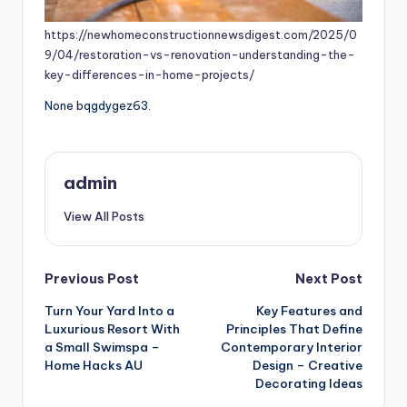
https://newhomeconstructionnewsdigest.com/2025/0
9/04/restoration-vs-renovation-understanding-the-
key-differences-in-home-projects/
None bqgdygez63.
admin
View All Posts
Post
Previous Post
Next Post
Turn Your Yard Into a
Key Features and
navigation
Luxurious Resort With
Principles That Define
a Small Swimspa –
Contemporary Interior
Home Hacks AU
Design – Creative
Decorating Ideas