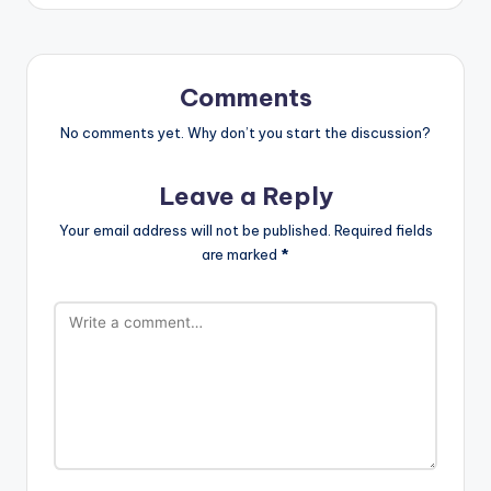
Comments
No comments yet. Why don’t you start the discussion?
Leave a Reply
Your email address will not be published.
Required fields
are marked
*