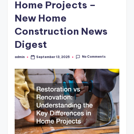
Home Projects –
New Home
Construction News
Digest
No Comments
admin
September 13, 2025
Posted
by