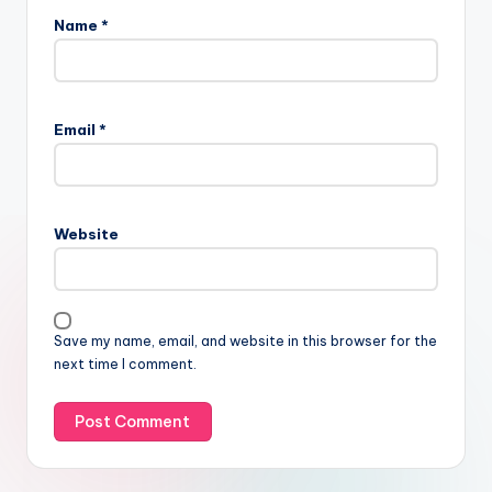
Name
*
Email
*
Website
Save my name, email, and website in this browser for the
next time I comment.