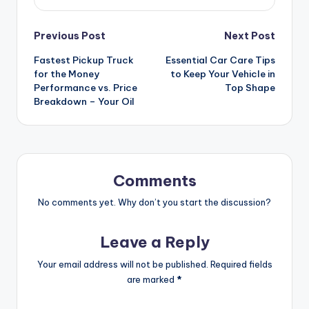
Post
Previous Post
Next Post
Fastest Pickup Truck
Essential Car Care Tips
navigation
for the Money
to Keep Your Vehicle in
Performance vs. Price
Top Shape
Breakdown – Your Oil
Comments
No comments yet. Why don’t you start the discussion?
Leave a Reply
Your email address will not be published.
Required fields
are marked
*