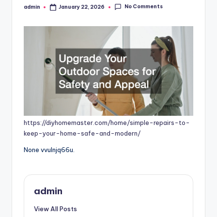
No Comments
admin
January 22, 2026
Posted
by
https://diyhomemaster.com/home/simple-repairs-to-
keep-your-home-safe-and-modern/
None vvulnjq66u.
admin
View All Posts