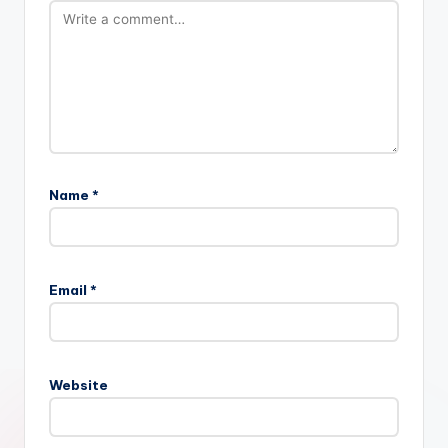
Name
*
Email
*
Website