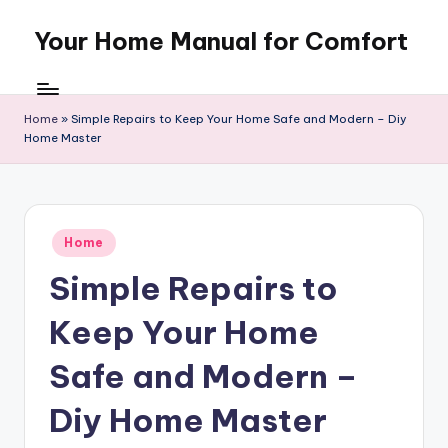
Your Home Manual for Comfort
Skip
to
content
Home
»
Simple Repairs to Keep Your Home Safe and Modern – Diy
Home Master
Posted
Home
in
Simple Repairs to
Keep Your Home
Safe and Modern –
Diy Home Master