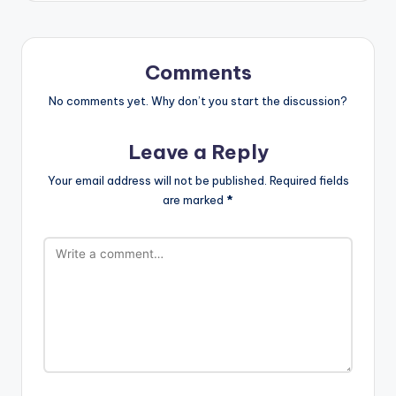
Comments
No comments yet. Why don’t you start the discussion?
Leave a Reply
Your email address will not be published.
Required fields
are marked
*