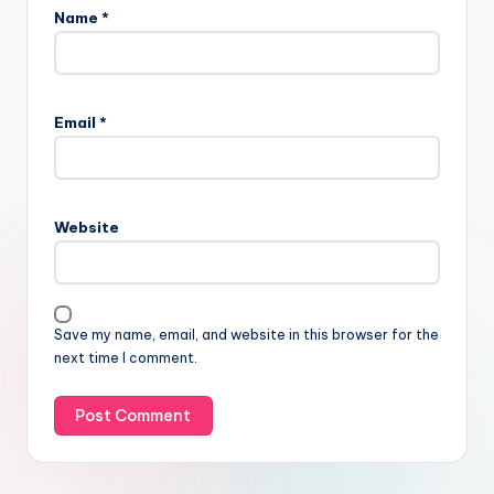
Name
*
Email
*
Website
Save my name, email, and website in this browser for the
next time I comment.