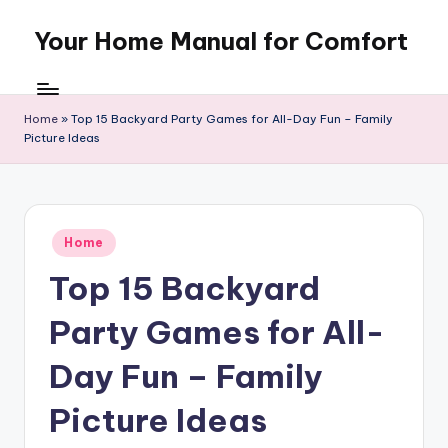
Your Home Manual for Comfort
Skip
to
content
Home
»
Top 15 Backyard Party Games for All-Day Fun – Family
Picture Ideas
Posted
Home
in
Top 15 Backyard
Party Games for All-
Day Fun – Family
Picture Ideas