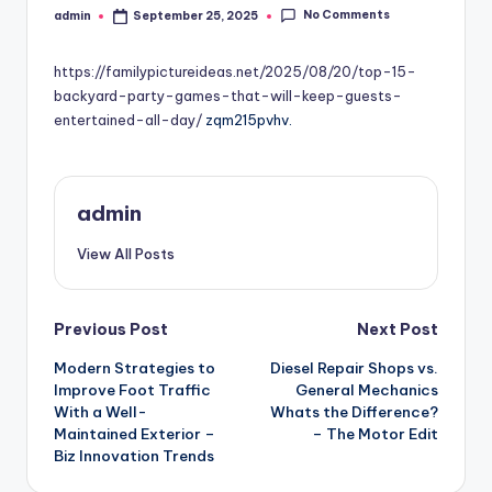
No Comments
admin
September 25, 2025
Posted
by
https://familypictureideas.net/2025/08/20/top-15-
backyard-party-games-that-will-keep-guests-
entertained-all-day/
zqm215pvhv.
admin
View All Posts
Post
Previous Post
Next Post
Modern Strategies to
Diesel Repair Shops vs.
navigation
Improve Foot Traffic
General Mechanics
With a Well-
Whats the Difference?
Maintained Exterior –
– The Motor Edit
Biz Innovation Trends