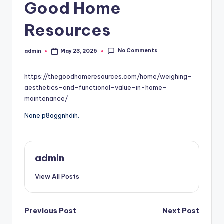
Good Home
Resources
No Comments
admin
May 23, 2026
Posted
by
https://thegoodhomeresources.com/home/weighing-
aesthetics-and-functional-value-in-home-
maintenance/
None p8oggnhdih.
admin
View All Posts
Post
Previous Post
Next Post