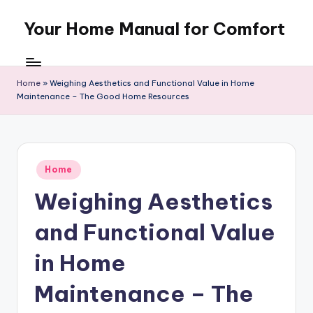
Your Home Manual for Comfort
Skip
to
content
Home
»
Weighing Aesthetics and Functional Value in Home
Maintenance – The Good Home Resources
Posted
Home
in
Weighing Aesthetics
and Functional Value
in Home
Maintenance – The