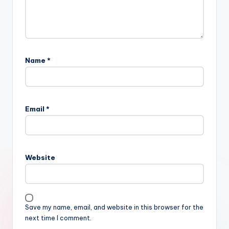
Name
*
Email
*
Website
Save my name, email, and website in this browser for the
next time I comment.