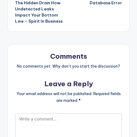
The Hidden Drain How
Database Error
navigation
Undetected Leaks
Impact Your Bottom
Line – Spirit In Business
Comments
No comments yet. Why don’t you start the discussion?
Leave a Reply
Your email address will not be published.
Required fields
are marked
*