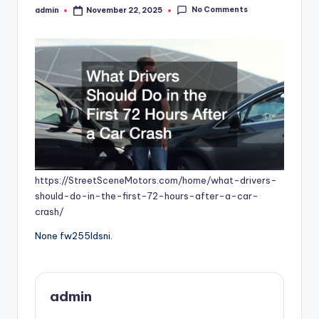
No Comments
admin
November 22, 2025
Posted
by
https://StreetSceneMotors.com/home/what-drivers-
should-do-in-the-first-72-hours-after-a-car-
crash/
None fw255ldsni.
admin