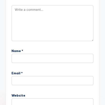
Name
*
Email
*
Website