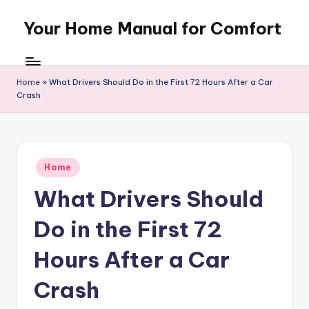
Your Home Manual for Comfort
Skip
to
content
Home
»
What Drivers Should Do in the First 72 Hours After a Car
Crash
Posted
Home
in
What Drivers Should
Do in the First 72
Hours After a Car
Crash