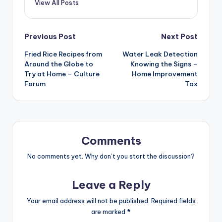
View All Posts
Post
Previous Post
Next Post
Fried Rice Recipes from
Water Leak Detection
navigation
Around the Globe to
Knowing the Signs –
Try at Home – Culture
Home Improvement
Forum
Tax
Comments
No comments yet. Why don’t you start the discussion?
Leave a Reply
Your email address will not be published.
Required fields
are marked
*