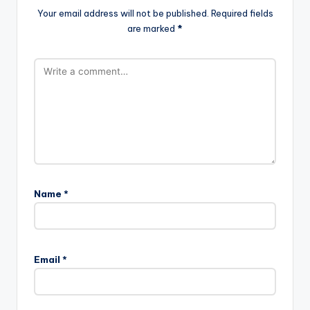
Your email address will not be published.
Required fields
are marked
*
Name
*
Email
*