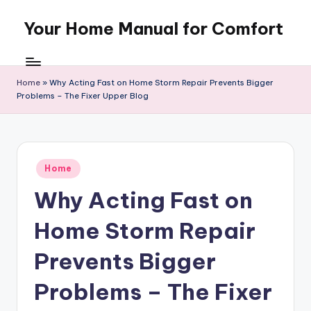
Your Home Manual for Comfort
Skip
to
content
Home
»
Why Acting Fast on Home Storm Repair Prevents Bigger
Problems – The Fixer Upper Blog
Posted
Home
in
Why Acting Fast on
Home Storm Repair
Prevents Bigger
Problems – The Fixer