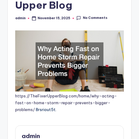
Upper Blog
No Comments
admin
November 15, 2025
Posted
by
https://TheFixerUpperBlog.com/home/why-acting-
fast-on-home-storm-repair-prevents-bigger-
problems/
8rsriout5t.
admin