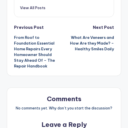
View All Posts
Post
Previous Post
Next Post
From Roof to
What Are Veneers and
navigation
Foundation Essential
How Are they Made? –
Home Repairs Every
Healthy Smiles Daily
Homeowner Should
Stay Ahead Of – The
Repair Handbook
Comments
No comments yet. Why don’t you start the discussion?
Leave a Reply