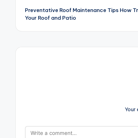
Preventative Roof Maintenance Tips How 
navigation
Your Roof and Patio
Your 