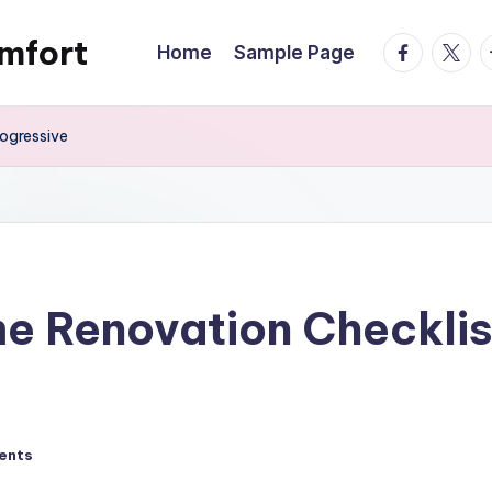
mfort
facebook.
twitte
t
Home
Sample Page
ogressive
e Renovation Checklis
ents