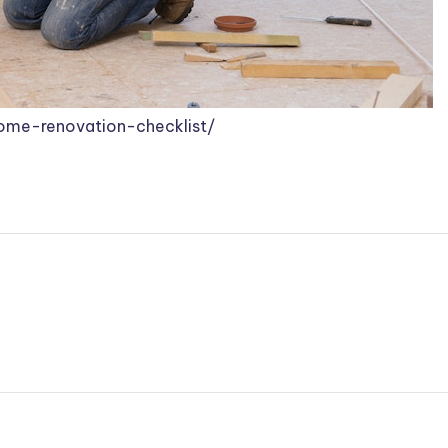
home-renovation-checklist/