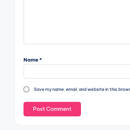
Name
*
Save my name, email, and website in this brow