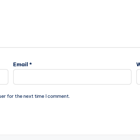
Email
*
W
ser for the next time I comment.