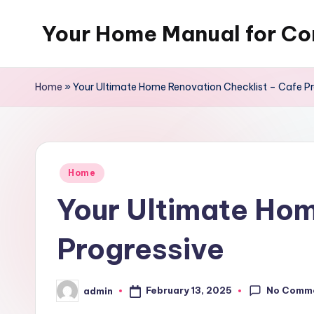
Your Home Manual for Co
Skip
to
content
Home
»
Your Ultimate Home Renovation Checklist – Cafe Pr
Posted
Home
in
Your Ultimate Hom
Progressive
No Comm
February 13, 2025
admin
Posted
by