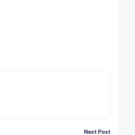
Next Post