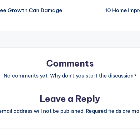
Tree Growth Can Damage
10 Home Impr
Comments
No comments yet. Why don’t you start the discussion?
Leave a Reply
email address will not be published.
Required fields are m