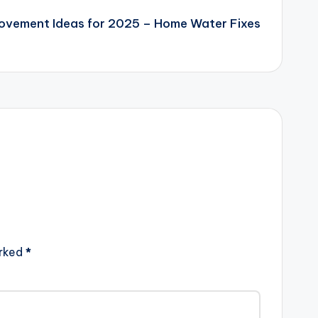
ovement Ideas for 2025 – Home Water Fixes
arked
*