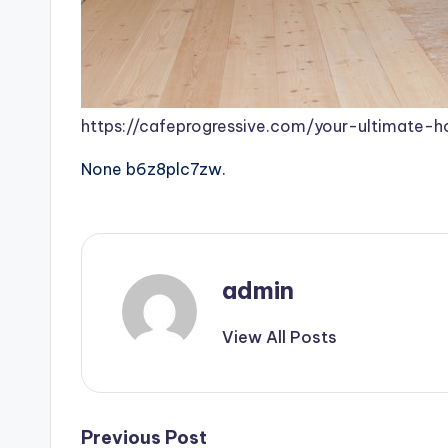
https://cafeprogressive.com/your-ultimate-
None b6z8plc7zw.
admin
View All Posts
Post
Previous Post