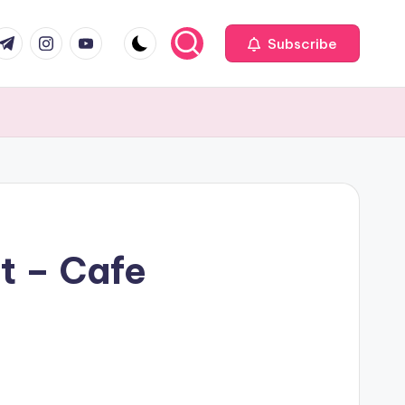
com
r.com
.me
instagram.com
youtube.com
Subscribe
t – Cafe