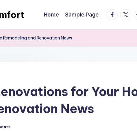
mfort
facebook.
twitte
t
Home
Sample Page
me Remodeling and Renovation News
Renovations for Your 
enovation News
ents