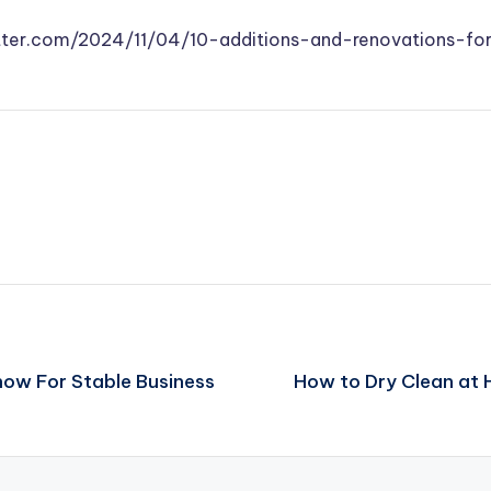
tter.com/2024/11/04/10-additions-and-renovations-f
now For Stable Business
How to Dry Clean at 