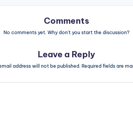
Comments
No comments yet. Why don’t you start the discussion?
Leave a Reply
email address will not be published.
Required fields are m