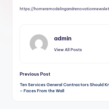
https://homeremodelingandrenovationnewsle
admin
View All Posts
Post
Previous Post
Ten Services General Contractors Should K
navigation
– Faces From the Wall