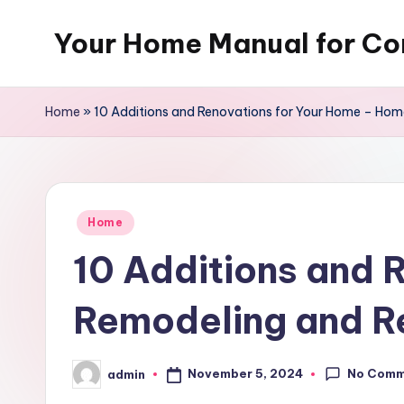
Your Home Manual for Co
Skip
to
content
Home
»
10 Additions and Renovations for Your Home – Ho
Posted
Home
in
10 Additions and 
Remodeling and R
No Comm
November 5, 2024
admin
Posted
by