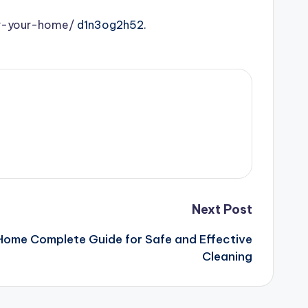
or-your-home/
d1n3og2h52.
Next Post
Home Complete Guide for Safe and Effective
Cleaning