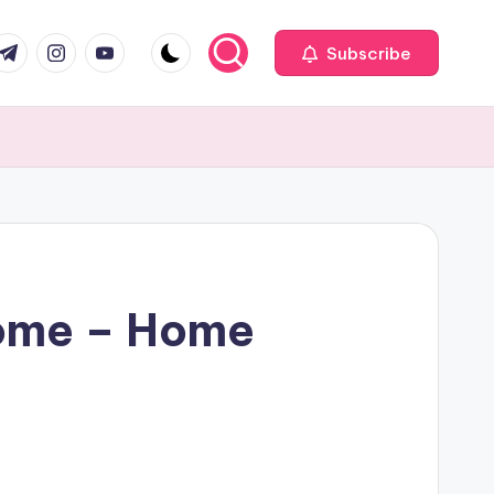
com
r.com
.me
instagram.com
youtube.com
Subscribe
Home – Home