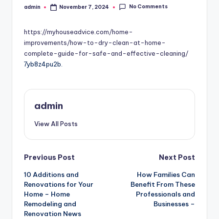
No Comments
admin
November 7, 2024
Posted
by
https://myhouseadvice.com/home-
improvements/how-to-dry-clean-at-home-
complete-guide-for-safe-and-effective-cleaning/
7yb8z4pu2b.
admin
View All Posts
Post
Previous Post
Next Post
10 Additions and
How Families Can
navigation
Renovations for Your
Benefit From These
Home – Home
Professionals and
Remodeling and
Businesses –
Renovation News