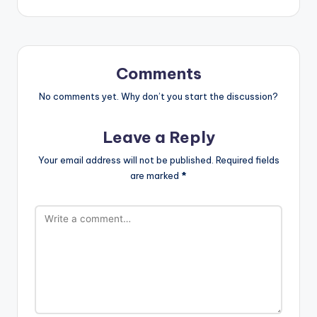
Comments
No comments yet. Why don’t you start the discussion?
Leave a Reply
Your email address will not be published.
Required fields
are marked
*