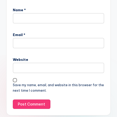
Name
*
Email
*
Website
Save my name, email, and website in this browser for the
next time I comment.