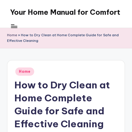
Your Home Manual for Comfort
Skip
to
content
Home
»
How to Dry Clean at Home Complete Guide for Safe and
Effective Cleaning
Posted
Home
in
How to Dry Clean at
Home Complete
Guide for Safe and
Effective Cleaning