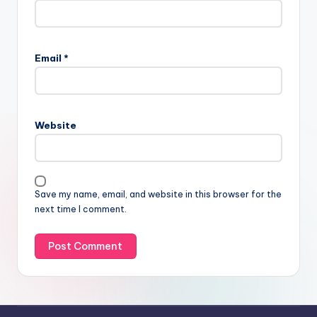
Email
*
Website
Save my name, email, and website in this browser for the
next time I comment.