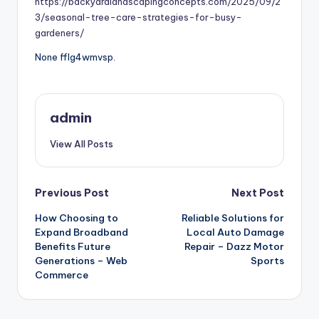
https://backyardlandscapingconcepts.com/2025/09/2
3/seasonal-tree-care-strategies-for-busy-
gardeners/
None fflg4wmvsp.
admin
View All Posts
Post
Previous Post
Next Post
How Choosing to
Reliable Solutions for
navigation
Expand Broadband
Local Auto Damage
Benefits Future
Repair – Dazz Motor
Generations – Web
Sports
Commerce