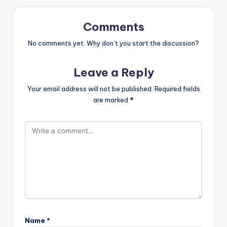
Comments
No comments yet. Why don’t you start the discussion?
Leave a Reply
Your email address will not be published.
Required fields
are marked
*
Name
*