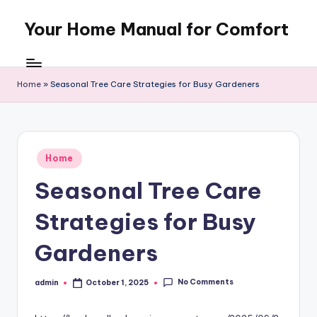
Your Home Manual for Comfort
Skip
to
content
Home
»
Seasonal Tree Care Strategies for Busy Gardeners
Posted
Home
in
Seasonal Tree Care
Strategies for Busy
Gardeners
No Comments
admin
October 1, 2025
Posted
by