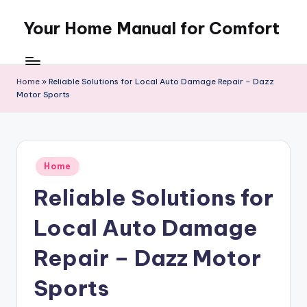
Your Home Manual for Comfort
Skip
to
content
Home
»
Reliable Solutions for Local Auto Damage Repair – Dazz
Motor Sports
Posted
Home
in
Reliable Solutions for
Local Auto Damage
Repair – Dazz Motor
Sports