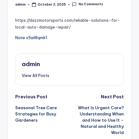
No Comments
admin
October 2, 2025
Posted
by
https://dazzmotorsports.com/reliable-solutions-for-
local-auto-damage-repair/
None s9ail8qmk1.
admin
View All Posts
Post
Previous Post
Next Post
Seasonal Tree Care
What Is Urgent Care?
navigation
Strategies for Busy
Understanding When
Gardeners
and How to Use It –
Natural and Healthy
World