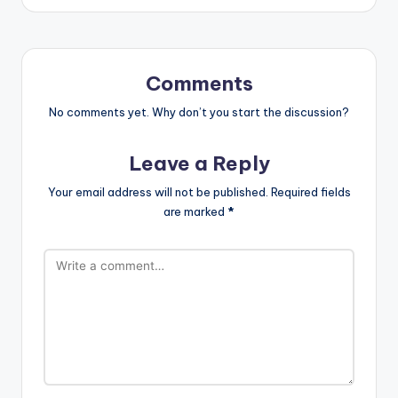
Comments
No comments yet. Why don’t you start the discussion?
Leave a Reply
Your email address will not be published.
Required fields
are marked
*