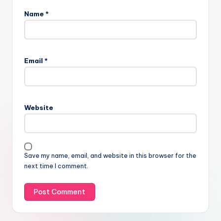
Name
*
Email
*
Website
Save my name, email, and website in this browser for the
next time I comment.