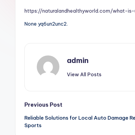
https://naturalandhealthyworld.com/what-i
None yq6un2unc2.
admin
View All Posts
Post
Previous Post
Reliable Solutions for Local Auto Damage R
navigation
Sports