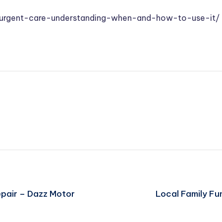
s-urgent-care-understanding-when-and-how-to-use-it/
epair – Dazz Motor
Local Family F