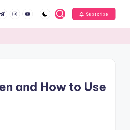
com
r.com
.me
instagram.com
youtube.com
Subscribe
en and How to Use