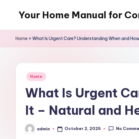
Your Home Manual for Co
Skip
to
content
Home
»
What Is Urgent Care? Understanding When and How t
Posted
Home
in
What Is Urgent C
It – Natural and H
No Comme
October 2, 2025
admin
Posted
by