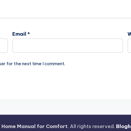
Email
*
W
ser for the next time I comment.
 Home Manual for Comfort
. All rights reserved.
Blogh