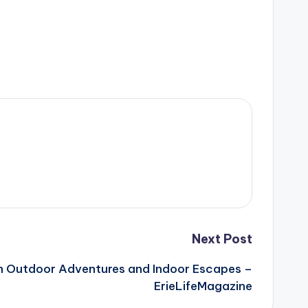
Next Post
un Outdoor Adventures and Indoor Escapes –
ErieLifeMagazine