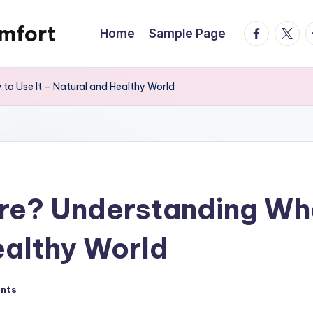
mfort
facebook.
twitte
t
Home
Sample Page
o Use It – Natural and Healthy World
are? Understanding Wh
ealthy World
nts