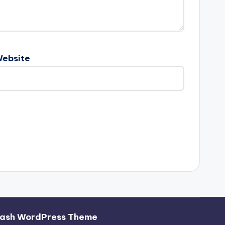
ebsite
ash WordPress Theme