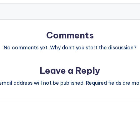
Comments
No comments yet. Why don’t you start the discussion?
Leave a Reply
email address will not be published.
Required fields are m