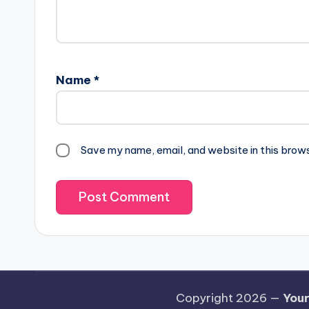
Name
*
Save my name, email, and website in this brow
Copyright 2026 —
Your