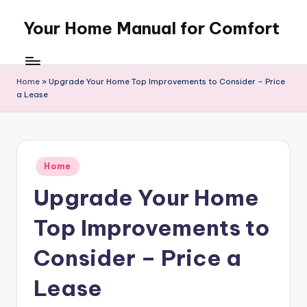
Your Home Manual for Comfort
Skip
to
content
Home
»
Upgrade Your Home Top Improvements to Consider – Price
a Lease
Posted
Home
in
Upgrade Your Home
Top Improvements to
Consider – Price a
Lease