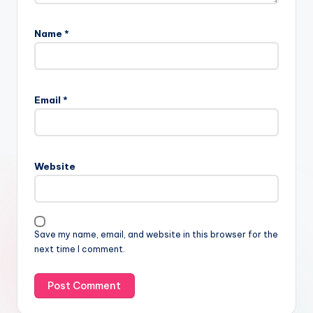
Name
*
Email
*
Website
Save my name, email, and website in this browser for the
next time I comment.