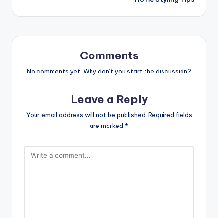
Comments
No comments yet. Why don’t you start the discussion?
Leave a Reply
Your email address will not be published.
Required fields
are marked
*