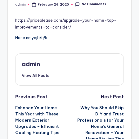
No Comments
admin
February 24, 2025
Posted
by
https://pricealease.com/upgrade-your-home-top-
improvements-to-consider/
None nmyejb7q9i.
admin
View All Posts
Post
Previous Post
Next Post
Enhance Your Home
Why You Should Skip
navigation
This Year with These
DIY and Trust
Modern Exterior
Professionals for Your
Upgrades – Efficient
Home’s General
Cooling Heating Tips
Renovation – Your
Home Styling Tips