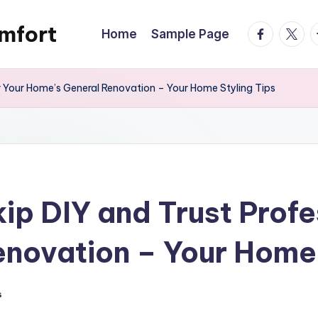
mfort
facebook.
twitte
t
Home
Sample Page
r Your Home’s General Renovation – Your Home Styling Tips
ip DIY and Trust Profe
novation – Your Home 
s