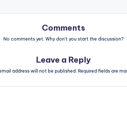
Comments
No comments yet. Why don’t you start the discussion?
Leave a Reply
email address will not be published.
Required fields are m