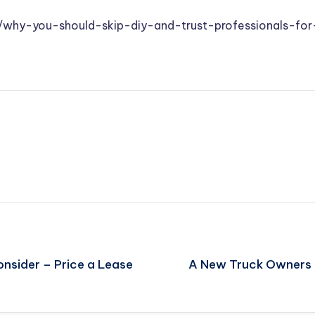
ts/why-you-should-skip-diy-and-trust-professionals-fo
nsider – Price a Lease
A New Truck Owners 