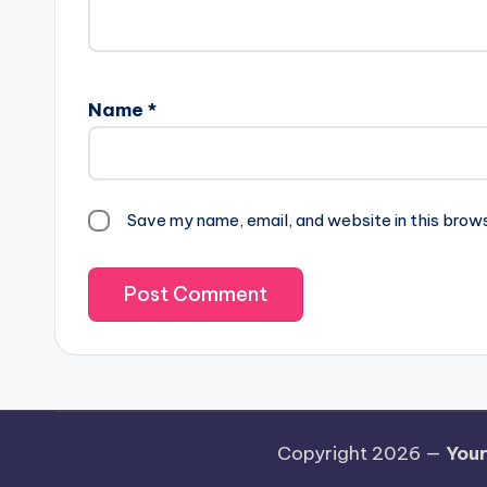
Name
*
Save my name, email, and website in this brow
Copyright 2026 —
Your