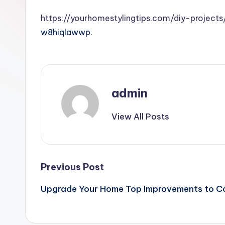
https://yourhomestylingtips.com/diy-projec
w8hiqlawwp.
admin
View All Posts
Post
Previous Post
Upgrade Your Home Top Improvements to Co
navigation