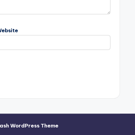
ebsite
ash WordPress Theme