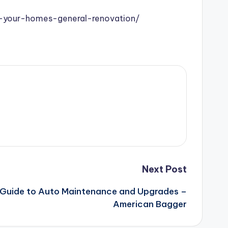
r-your-homes-general-renovation/
Next Post
Guide to Auto Maintenance and Upgrades –
American Bagger