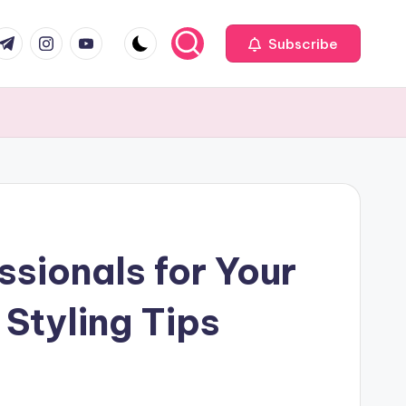
com
r.com
.me
instagram.com
youtube.com
Subscribe
ssionals for Your
Styling Tips