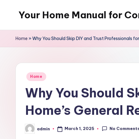
Your Home Manual for Co
Skip
to
content
Home
»
Why You Should Skip DIY and Trust Professionals fo
Posted
Home
in
Why You Should Sk
Home’s General Re
No Comment
March 1, 2025
admin
Posted
by