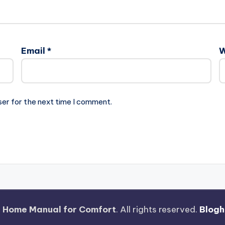
Email
*
W
ser for the next time I comment.
 Home Manual for Comfort
. All rights reserved.
Blogh